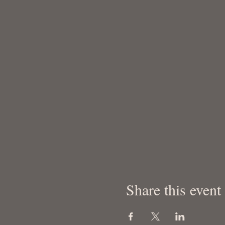
Share this event