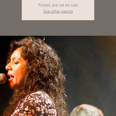
Tickets are not on sale
See other events