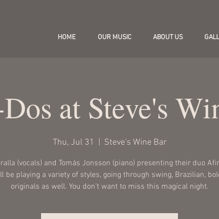
HOME
OUR MUSIC
ABOUT US
GAL
-Dos at Steve's Wi
Thu, Jul 31
  |  
Steve's Wine Bar
oralla (vocals) and Tomás Jonsson (piano) presenting their duo Afi
l be playing a variety of styles, going through swing, Brazilian, bo
originals as well. You don't want to miss this magical night.