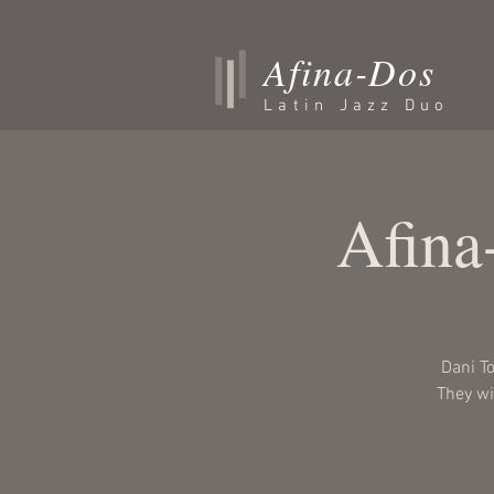
Afina-Dos
Latin Jazz Duo
Afina
Dani T
They wil