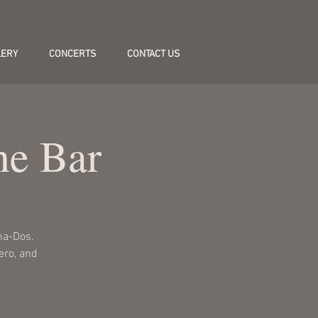
LERY
CONCERTS
CONTACT US
ne Bar
na-Dos.
lero, and