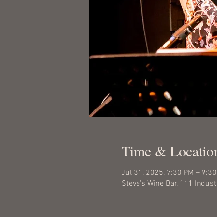
Time & Locatio
Jul 31, 2025, 7:30 PM – 9:3
Steve's Wine Bar, 111 Indust