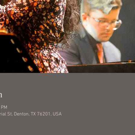
n
0 PM
rial St, Denton, TX 76201, USA